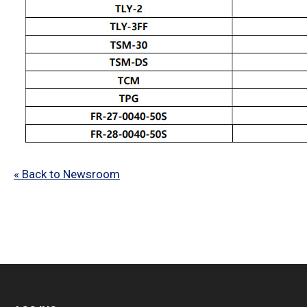
« Back to Newsroom