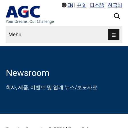
EN
|
中文
|
日本語
|
한국어
Menu
Newsroom
회사, 제품, 이벤트 및 업계 뉴스/보도자료