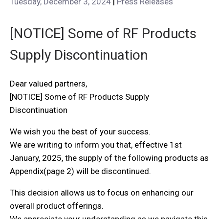
Tuesday, December 3, 2024
|
Press Releases
[NOTICE] Some of RF Products
Supply Discontinuation
Dear valued partners,
[NOTICE] Some of RF Products Supply
Discontinuation
We wish you the best of your success.
We are writing to inform you that, effective 1st
January, 2025, the supply of the following products as
Appendix(page 2) will be discontinued.
This decision allows us to focus on enhancing our
overall product offerings.