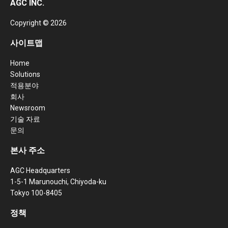
AGC INC.
Copyright © 2026
사이트맵
Home
Solutions
적용분야
회사
Newsroom
기술 자료
문의
본사 주소
AGC Headquarters
1-5-1 Marunouchi, Chiyoda-ku
Tokyo 100-8405
정책