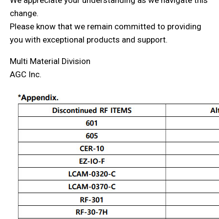
We appreciate your understanding as we navigate this
change.
Please know that we remain committed to providing
you with exceptional products and support.
Multi Material Division
AGC Inc.