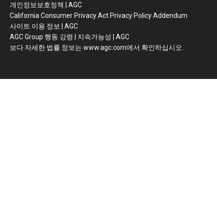
개인정보보호정책 | AGC
California Consumer Privacy Act Privacy Policy Addendum
사이트 이용 정보 | AGC
AGC Group 행동 강령 | 지속가능성 | AGC
보다 자세한 법률 정보는 www.agc.com에서 확인하십시오.